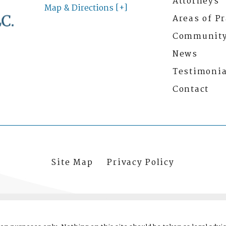
Attorneys
Map & Directions [+]
Areas of Pr
Communit
News
Testimonia
Contact
Site Map
Privacy Policy