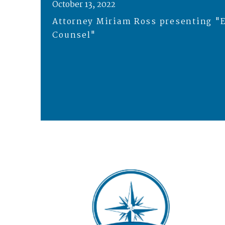
October 13, 2022
Attorney Miriam Ross presenting "E
Counsel"