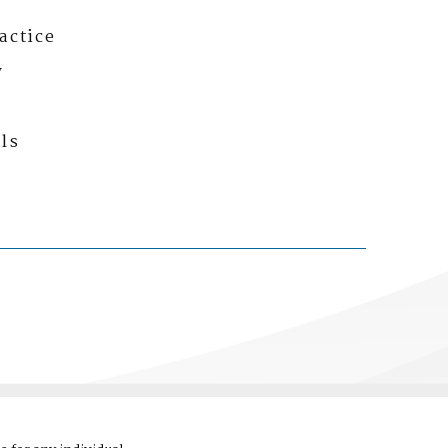
actice
y
ls