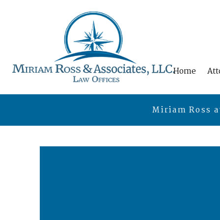
Home
Att
Miriam Ross a