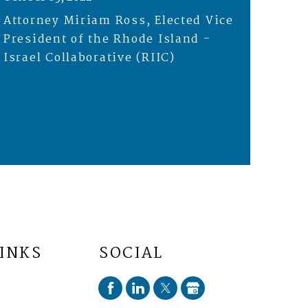
Attorney Miriam Ross, Elected Vice
President of the Rhode Island -
Israel Collaborative (RIIC)
LINKS
SOCIAL