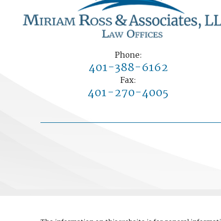
Phone:
401-388-6162
Fax:
401-270-4005