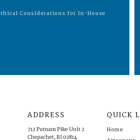
thical Considerations for In-House
ADDRESS
QUICK 
712 Putnam Pike Unit 2
Home
Chepachet, RI 02814