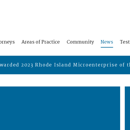
orneys
Areas of Practice
Community
News
Tes
warded 2023 Rhode Island Microenterprise of t