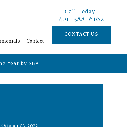
Call Today!
401-388-6162
CONTACT US
timonials
Contact
he Year by SBA
October 03, 2022