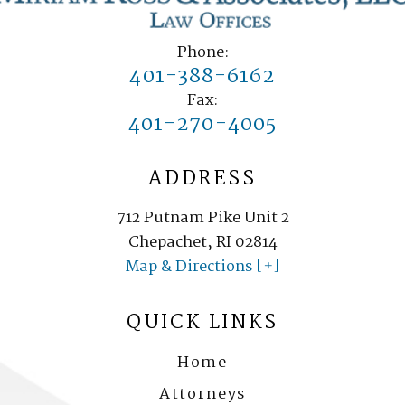
Phone:
401-388-6162
Fax:
401-270-4005
ADDRESS
712 Putnam Pike Unit 2
Chepachet, RI 02814
Map & Directions [+]
QUICK LINKS
Home
Attorneys