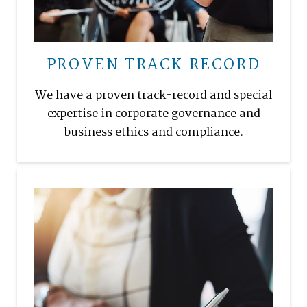
PROVEN TRACK RECORD
We have a proven track-record and special
expertise in corporate governance and
business ethics and compliance.