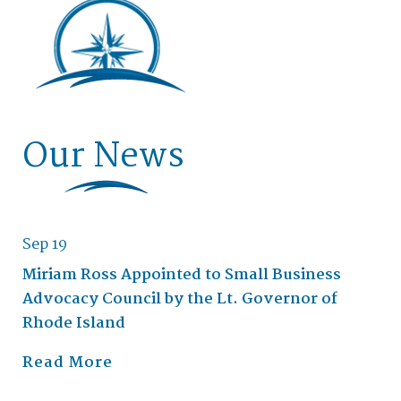
Our News
Sep 19
Miriam Ross Appointed to Small Business
Advocacy Council by the Lt. Governor of
Rhode Island
Read More