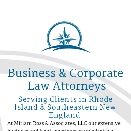
Business & Corporate
Law Attorneys
Serving Clients in Rhode
Island & Southeastern New
England
At Miriam Ross & Associates, LLC our extensive