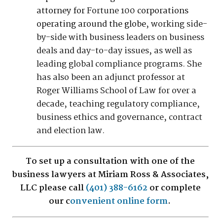
attorney for
Fortune 100
corporations
operating around the globe
, working side-
by-side with business leaders on business
deals and day-to-day issues, as well as
leading global compliance programs. She
has also been an adjunct professor at
Roger Williams School of Law for over a
decade, teaching regulatory compliance,
business ethics and governance, contract
and election law.
To set up a consultation with one of the
business lawyers at Miriam Ross & Associates,
LLC please call
(401) 388-6162
or complete
our c
onvenient online form
.