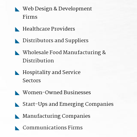
Web Design & Development
Firms
Healthcare Providers
Distributors and Suppliers
Wholesale Food Manufacturing &
Distribution
Hospitality
and Service
Sectors
Women-Owned Businesses
Start-Ups and Emerging Companies
Manufacturing Companies
C
ommunications Firms