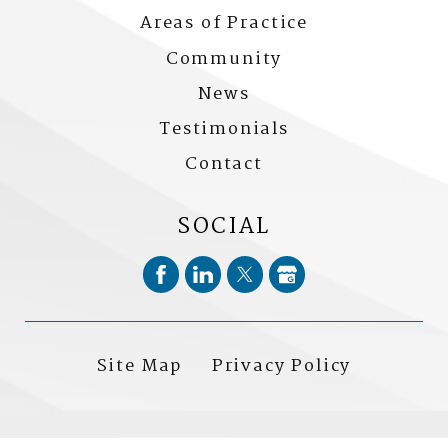
Areas of Practice
Community
News
Testimonials
Contact
SOCIAL
Site Map
Privacy Policy