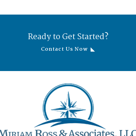
Ready to Get Started?
Contact Us Now