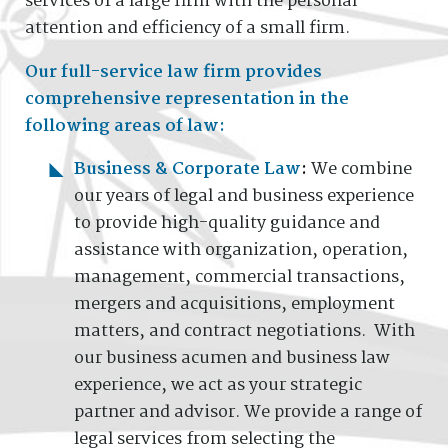
services of a large firm with the personal
attention and efficiency of a small firm.
Our full-service law firm provides
comprehensive representation in the
following areas of law:
Business & Corporate Law
:
We combine
our years of legal and business experience
to provide high-quality guidance and
assistance with organization, operation,
management, commercial transactions,
mergers and acquisitions, employment
matters, and contract negotiations. With
our business acumen and business law
experience, we act as your strategic
partner and advisor. We provide a range of
legal services from selecting the