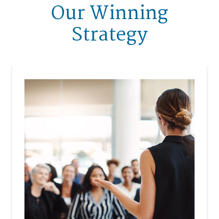
Our Winning
Strategy