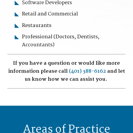
Software Developers
Retail and Commercial
Restaurants
Professional (Doctors, Denti
sts,
Accountants)
If you have a question or would like more
information please call
(401) 388-6162
and let
us know how we can assist you.
Areas of Practice