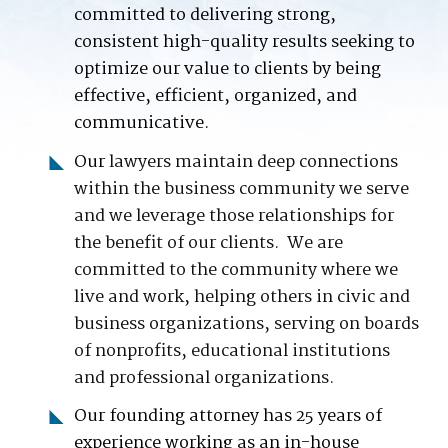
committed to delivering strong,
consistent high-quality results seeking to
optimize our value to clients by being
effective, efficient, organized, and
communicative.
Our
lawyers maintain deep connections
within the business community we serve
and we leverage those relationships for
the benefit of our clients. We are
committed to the community where we
live and work, helping others in civic and
business organizations, serving on boards
of nonprofits, educational institutions
and professional organizations.
Our founding attorney has 25 years of
experience working as an in-house