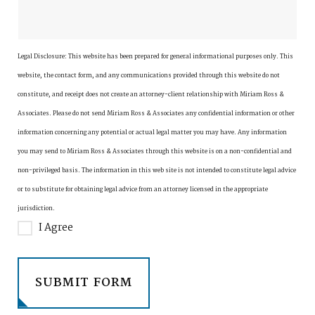
Legal Disclosure:
This website has been prepared for general informational purposes only. This
website, the contact form, and any communications provided through this website do not
constitute, and receipt does not create an attorney-client relationship with Miriam Ross &
Associates. Please do not send Miriam Ross & Associates any confidential information or other
information concerning any potential or actual legal matter you may have. Any information
you may send to Miriam Ross & Associates through this website is on a non-confidential and
non-privileged basis. The information in this web site is not intended to constitute legal advice
or to substitute for obtaining legal advice from an attorney licensed in the appropriate
jurisdiction.
I Agree
SUBMIT FORM