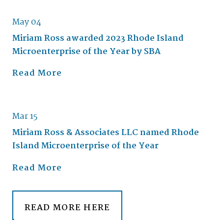
May 04
Miriam Ross awarded 2023 Rhode Island
Microenterprise of the Year by SBA
Read More
Mar 15
Miriam Ross & Associates LLC named Rhode
Island Microenterprise of the Year
Read More
READ MORE HERE