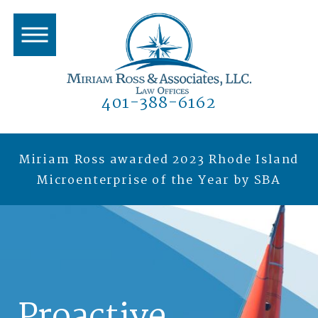
401-388-6162
Miriam Ross awarded 2023 Rhode Island
Microenterprise of the Year by SBA
Proactive.