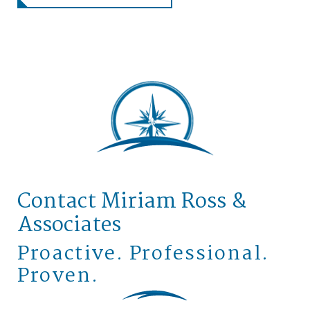
Contact Miriam Ross &
Associates
Proactive. Professional.
Proven.