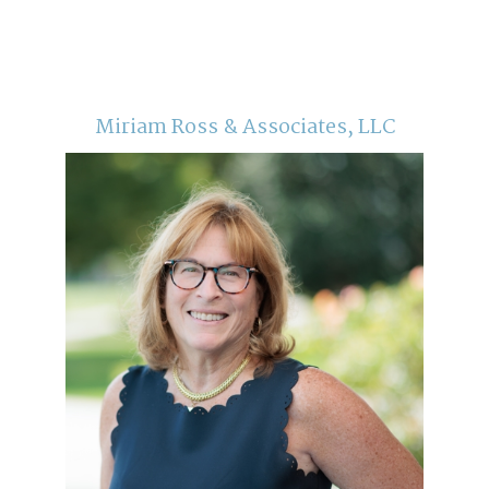
Miriam Ross & Associates, LLC