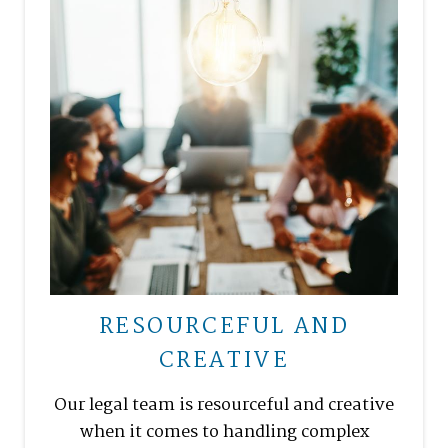
RESOURCEFUL AND
CREATIVE
Our legal team is resourceful and creative
when it comes to handling complex