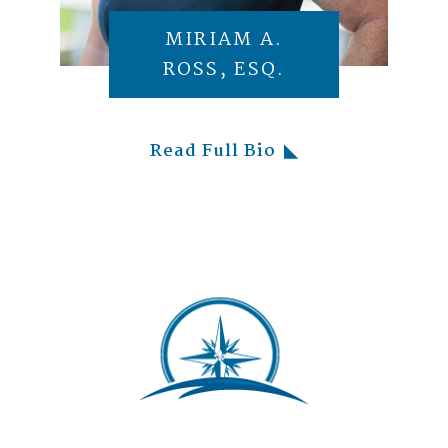
MIRIAM A.
ROSS, ESQ.
Read Full Bio