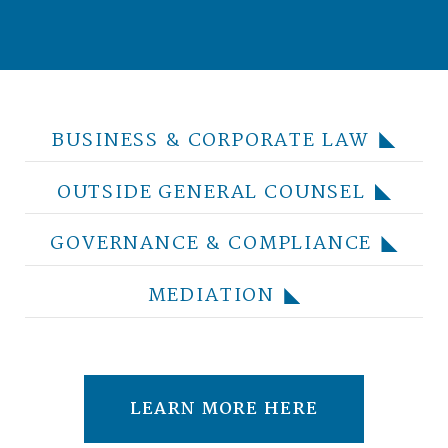
BUSINESS & CORPORATE LAW
OUTSIDE GENERAL COUNSEL
GOVERNANCE & COMPLIANCE
MEDIATION
LEARN MORE HERE