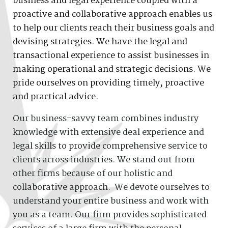
business and legal experience coupled with a
proactive and collaborative approach enables us
to help our clients reach their business goals and
devising strategies. We have the legal and
transactional experience to assist businesses in
making operational and strategic decisions. We
pride ourselves on providing timely, proactive
and practical advice.
Our business-savvy team combines industry
knowledge with extensive deal experience and
legal skills to provide comprehensive service to
clients across industries. We stand out from
other firms because of our holistic and
collaborative approach. We devote ourselves to
understand your entire business and work with
you as a team. Our firm provides sophisticated