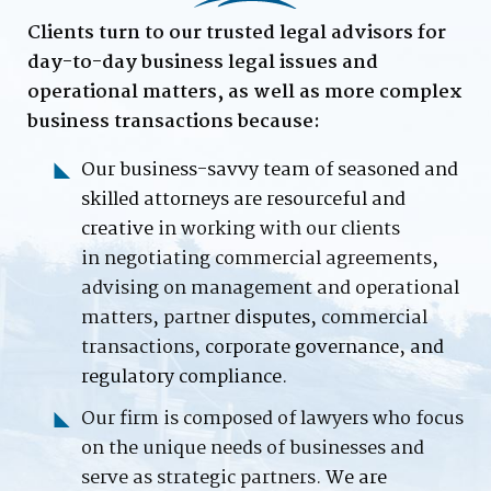
Clients turn to our trusted legal advisors for
day-to-day business legal issues and
operational matters, as well as more complex
business transactions because:
Our business-savvy team of seasoned and
skilled attorneys are resourceful and
creative
in working with our clients
in
negotiating
commercial agreements,
advising on management and operational
matters
,
partner
disputes,
commercial
transactions,
corporate governance, and
regulatory compliance.
Our firm is composed of lawyers who focus
on the unique needs of businesses and
serve as strategic partners.
We are