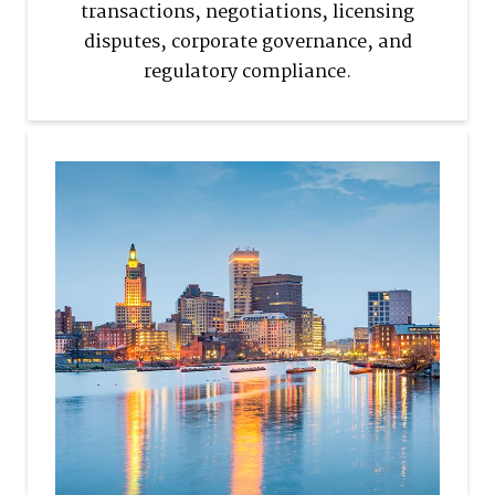
transactions, negotiations, licensing
disputes, corporate governance, and
regulatory compliance.