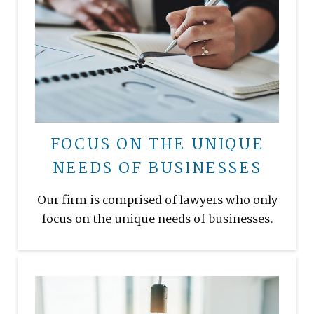
FOCUS ON THE UNIQUE
NEEDS OF BUSINESSES
Our firm is comprised of lawyers who only
focus on the unique needs of businesses.