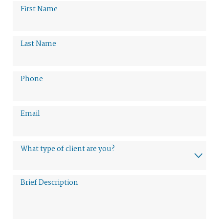
First Name
Last Name
Phone
Email
What type of client are you?
Brief Description