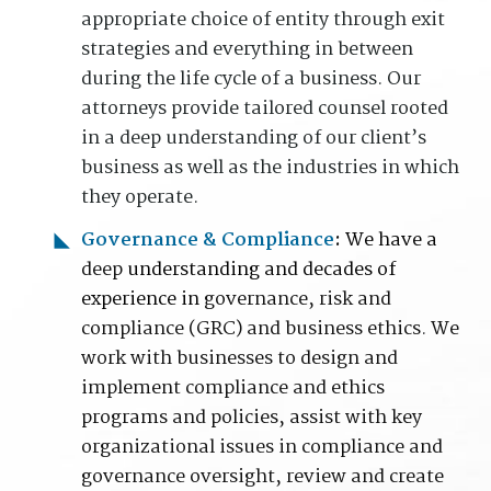
appropriate choice of entity through exit
strategies and everything in between
during the life cycle of a business. Our
attorneys provide tailored counsel rooted
in a deep understanding of our client’s
business as well as the industries in which
they operate.
Governance & Compliance
:
We have a
deep
understanding and decades of
experience in
governance, risk and
compliance (GRC) and business ethics
.
We
work with businesses to design and
implement compliance and ethics
programs and policies, assist with key
organizational issues in compliance and
governance oversight, review and create