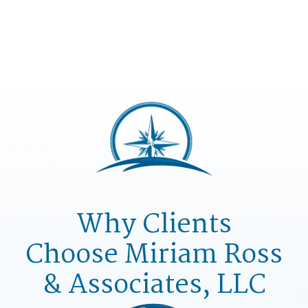
Why Clients
Choose
Miriam Ross
& Associates, LLC