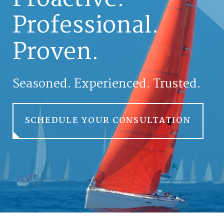
Professional.
Proven.
Seasoned. Experienced. Trusted.
SCHEDULE YOUR CONSULTATION