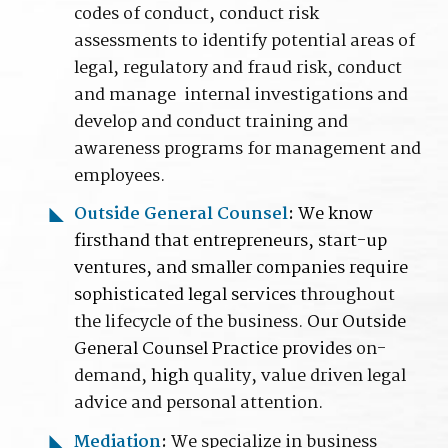
codes of conduct, conduct risk
assessments to identify potential areas of
legal, regulatory and fraud risk, conduct
and manage internal investigations and
develop and conduct training and
awareness programs for management and
employees
.
Outside General Counsel
:
We know
firsthand that entrepreneurs, start-up
ventures, and smaller companies require
sophisticated legal services
throughout
the lifecycle of the business.
Our Outside
General Counsel Practice provid
es on-
demand,
high
quality, value driven legal
advice and personal attention
.
Mediation
:
We specialize in business