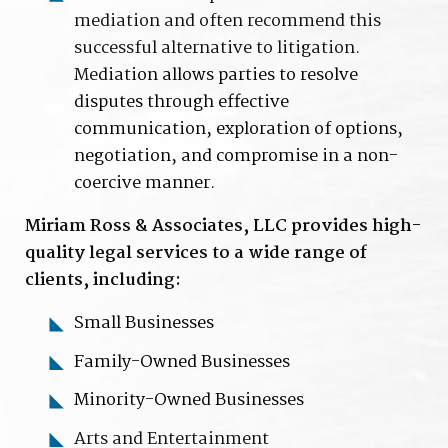
mediation and often recommend this
successful alternative to litigation.
Me
diation allows parties to resolve
disputes through effective
communication, exploration of options,
negotiation, and compromise in a non-
coercive manner.
Miriam Ross & Associates, LLC provides high-
quality legal services to a wide range of
clients, including:
Small Businesses
Family-Owned Businesses
Minority-Owned Businesses
Arts and Entertainment