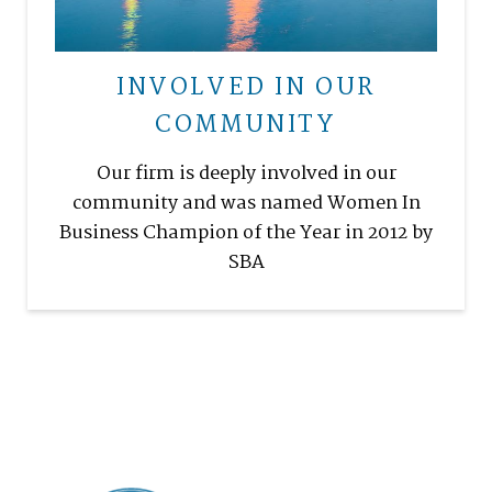
INVOLVED IN OUR
COMMUNITY
Our firm is deeply involved in our
community and was named Women In
Business Champion of the Year in 2012 by
SBA