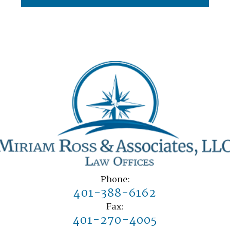
Phone:
401-388-6162
Fax:
401-270-4005