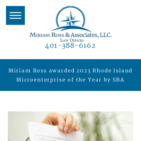
401-388-6162
Miriam Ross awarded 2023 Rhode Island
Microenterprise of the Year by SBA