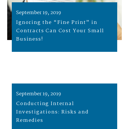
September 19, 2019
Ignoring the “Fine Print” in
Contracts Can Cost Your Small
Business!
September 19, 2019
Conducting Internal
Investigations: Risks and
Remedies