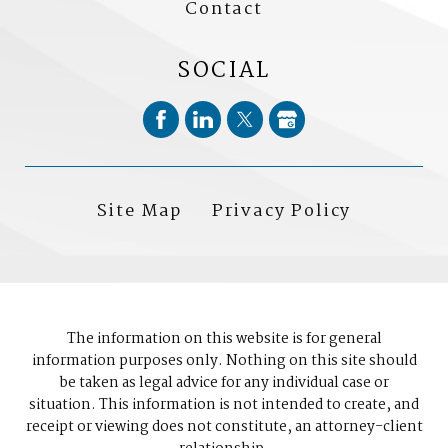
Contact
SOCIAL
Site Map
Privacy Policy
The information on this website is for general
information purposes only. Nothing on this site should
be taken as legal advice for any individual case or
situation. This information is not intended to create, and
receipt or viewing does not constitute, an attorney-client