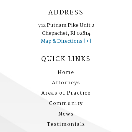
ADDRESS
712 Putnam Pike Unit 2
Chepachet, RI 02814
Map & Directions [+]
QUICK LINKS
Home
Attorneys
Areas of Practice
Community
News
Testimonials