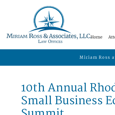
Home
Att
Miriam Ross a
10th Annual Rhod
Small Business 
Summit