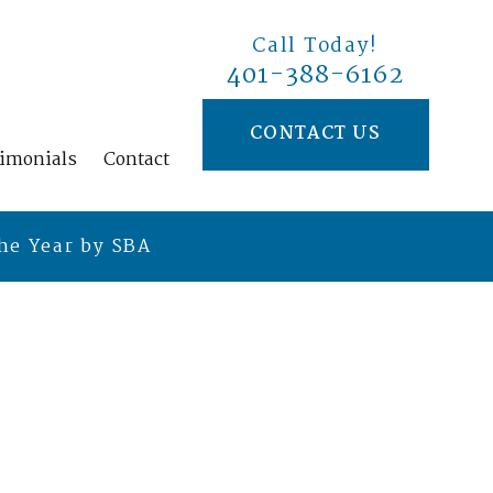
Call Today!
401-388-6162
CONTACT US
timonials
Contact
he Year by SBA