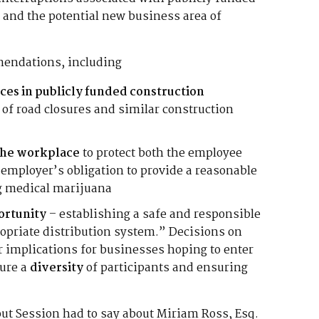
 and the potential new business area of
endations, including
ces in publicly funded construction
 of road closures and similar construction
 the workplace
to protect both the employee
employer’s obligation to provide a reasonable
g medical marijuana
ortunity
– establishing a safe and responsible
priate distribution system.” Decisions on
ar implications for businesses hoping to enter
sure a
diversity
of participants and ensuring
out Session had to say about Miriam Ross, Esq.