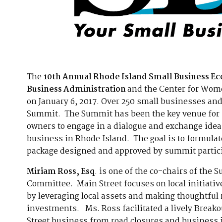
The
10th Annual Rhode Island Small Business 
Business Administration
and the Center for Wome
on January 6, 2017. Over 250 small businesses and
Summit. The Summit has been the key venue for st
owners to engage in a dialogue and exchange idea
business in Rhode Island. The goal is to formula
package designed and approved by summit partic
Miriam Ross, Esq
. is one of the co-chairs of the 
Committee. Main Street focuses on local initiativ
by leveraging local assets and making thoughtf
investments. Ms. Ross facilitated a lively Break
Street business from road closures and business 