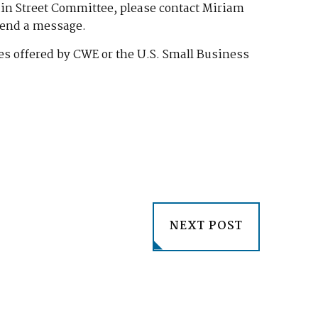
Main Street Committee, please contact Miriam
send a message.
s offered by CWE or the U.S. Small Business
NEXT POST