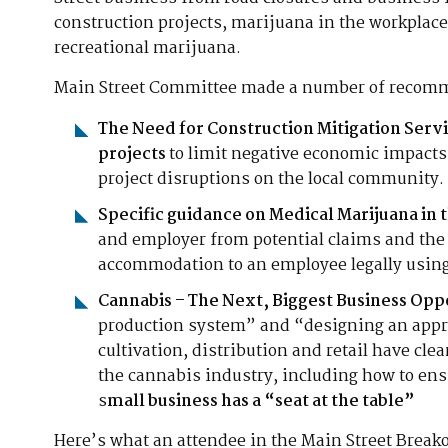
construction projects, marijuana in the workplace
recreational marijuana.
Main Street Committee made a number of recomm
The Need for Construction Mitigation Servi
projects
to limit negative economic impacts
project disruptions on the local community.
Specific guidance on Medical Marijuana in
and employer from potential claims and the 
accommodation to an employee legally usin
Cannabis – The Next, Biggest Business Opp
production system” and “designing an appro
cultivation, distribution and retail have cle
the cannabis industry, including how to en
s
mall business has a “seat at the table”
Here’s what an attendee in the Main Street Break