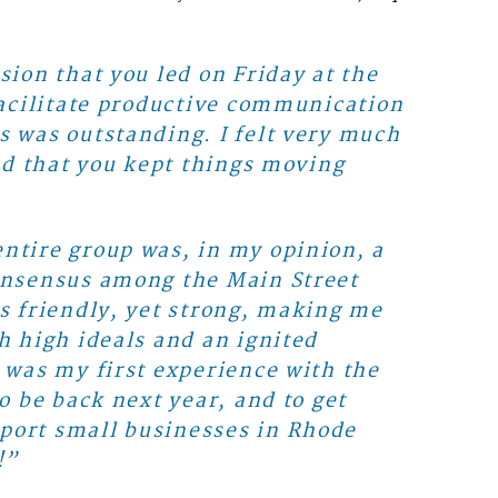
sion that you led on Friday at the
 facilitate productive communication
s was outstanding. I felt very much
and that you kept things moving
ntire group was, in my opinion, a
consensus among the Main Street
as friendly, yet strong, making me
h high ideals and an ignited
 was my first experience with the
o be back next year, and to get
port small businesses in Rhode
!”