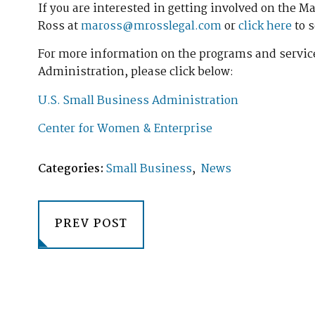
If you are interested in getting involved on the 
Ross at
maross@mrosslegal.com
or
click here
to 
For more information on the programs and service
Administration, please click below:
U.S. Small Business Administration
Center for Women & Enterprise
Categories:
Small Business
,
News
PREV POST