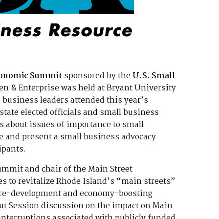
Economic Summit
sponsored by the
U.S. Small
n & Enterprise was held at Bryant University
 business leaders attended this year’s
ate elected officials and small business
s about issues of importance to small
te and present a small business advocacy
ipants.
Summit and chair of the Main Street
es to revitalize Rhode Island’s “main streets”
ul re-development and economy-boosting
out Session discussion on the impact on Main
interruptions associated with publicly funded