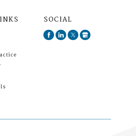
LINKS
SOCIAL
actice
y
ls