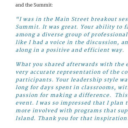
and the Summit:
“I was in the Main Street breakout ses
Summit. It was great. Your ability to
among a diverse group of professional
like I had a voice in the discussion, 
along in a positive and efficient way.
What you shared afterwards with the e
very accurate representation of the 
participants. Your leadership style w
long for days spent in classrooms, wit
passion for making a difference. This
event. I was so impressed that I plan t
more involved with programs that sup
Island. Thank you for that inspiration