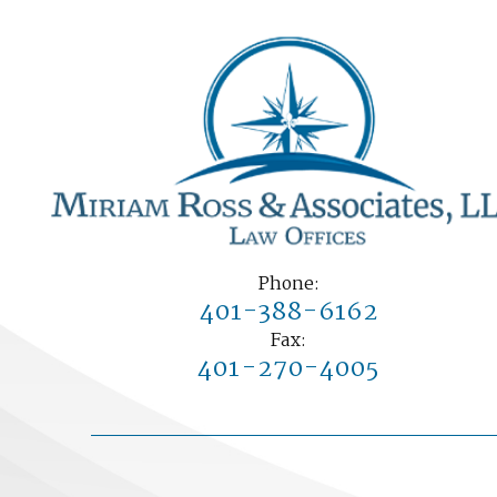
Phone:
401-388-6162
Fax:
401-270-4005