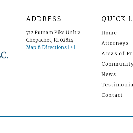
ADDRESS
QUICK 
712 Putnam Pike Unit 2
Home
Chepachet, RI 02814
Attorneys
Map & Directions [+]
Areas of Pr
Communit
News
Testimonia
Contact