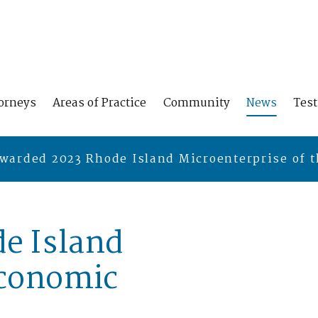
orneys
Areas of Practice
Community
News
Tes
warded 2023 Rhode Island Microenterprise of t
e Island
Economic