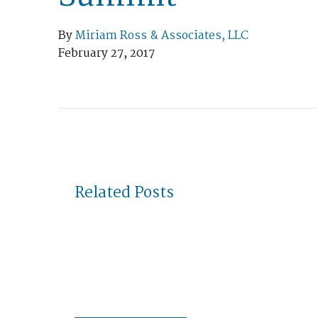
By
Miriam Ross & Associates, LLC
February 27, 2017
Related Posts
May 04, 2023
Miriam Ross awarded 2023 Rhode
Island Microenterprise of the
Year by SBA