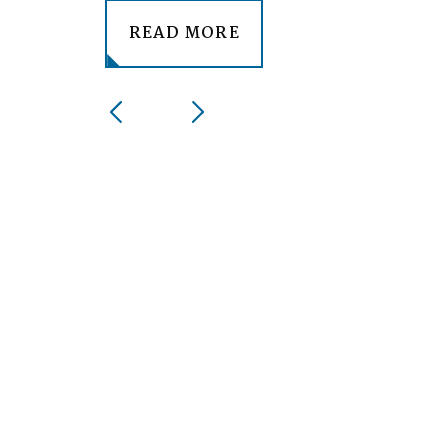
READ MORE
1
/
3